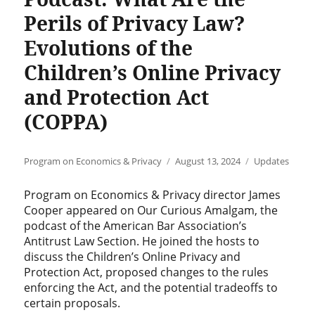
Perils of Privacy Law?
Evolutions of the
Children’s Online Privacy
and Protection Act
(COPPA)
Author
Posted
Categories
Program on Economics & Privacy
August 13, 2024
Updates
on
Program on Economics & Privacy director James
Cooper appeared on Our Curious Amalgam, the
podcast of the American Bar Association’s
Antitrust Law Section. He joined the hosts to
discuss the Children’s Online Privacy and
Protection Act, proposed changes to the rules
enforcing the Act, and the potential tradeoffs to
certain proposals.