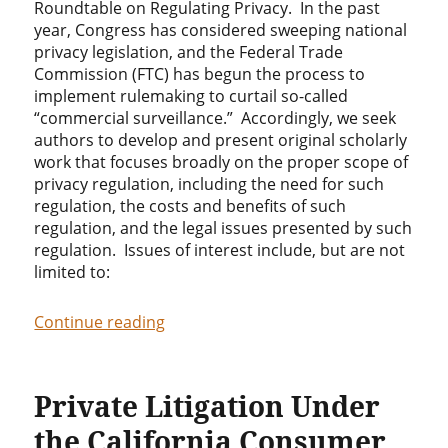
Roundtable on Regulating Privacy. In the past
year, Congress has considered sweeping national
privacy legislation, and the Federal Trade
Commission (FTC) has begun the process to
implement rulemaking to curtail so-called
“commercial surveillance.” Accordingly, we seek
authors to develop and present original scholarly
work that focuses broadly on the proper scope of
privacy regulation, including the need for such
regulation, the costs and benefits of such
regulation, and the legal issues presented by such
regulation. Issues of interest include, but are not
limited to:
“Call for Papers: Research Roundtable
Continue reading
Private Litigation Under
the California Consumer