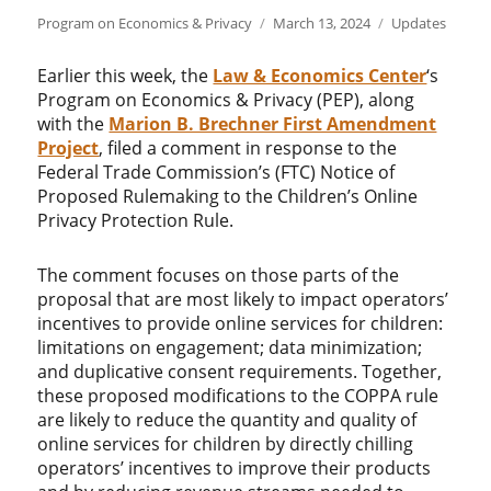
Author
Posted
Categories
Program on Economics & Privacy
March 13, 2024
Updates
on
Earlier this week, the
Law & Economics Center
‘s
Program on Economics & Privacy (PEP), along
with the
Marion B. Brechner First Amendment
Project
, filed a comment in response to the
Federal Trade Commission’s (FTC) Notice of
Proposed Rulemaking to the Children’s Online
Privacy Protection Rule.
The comment focuses on those parts of the
proposal that are most likely to impact operators’
incentives to provide online services for children:
limitations on engagement; data minimization;
and duplicative consent requirements. Together,
these proposed modifications to the COPPA rule
are likely to reduce the quantity and quality of
online services for children by directly chilling
operators’ incentives to improve their products