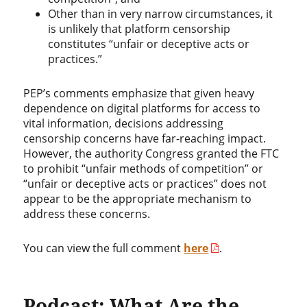
Other than in very narrow circumstances, it
is unlikely that platform censorship
constitutes “unfair or deceptive acts or
practices.”
PEP’s comments emphasize that given heavy
dependence on digital platforms for access to
vital information, decisions addressing
censorship concerns have far-reaching impact.
However, the authority Congress granted the FTC
to prohibit “unfair methods of competition” or
“unfair or deceptive acts or practices” does not
appear to be the appropriate mechanism to
address these concerns.
You can view the full comment
here
.
Podcast: What Are the