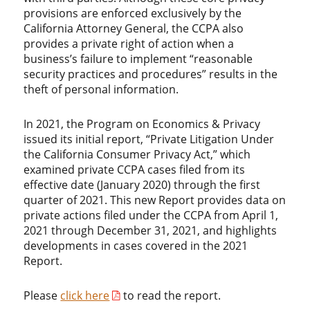
provisions are enforced exclusively by the
California Attorney General, the CCPA also
provides a private right of action when a
business’s failure to implement “reasonable
security practices and procedures” results in the
theft of personal information.
In 2021, the Program on Economics & Privacy
issued its initial report, “Private Litigation Under
the California Consumer Privacy Act,” which
examined private CCPA cases filed from its
effective date (January 2020) through the first
quarter of 2021. This new Report provides data on
private actions filed under the CCPA from April 1,
2021 through December 31, 2021, and highlights
developments in cases covered in the 2021
Report.
Please
click here
to read the report.