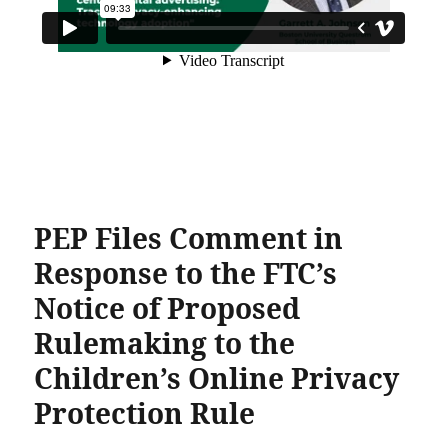
PEP Files Comment in
Response to the FTC’s
Notice of Proposed
Rulemaking to the
Children’s Online Privacy
Protection Rule