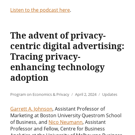
Listen to the podcast here
.
The advent of privacy-
centric digital advertising:
Tracing privacy-
enhancing technology
adoption
Author
Posted
Categories
Program on Economics & Privacy
April 2, 2024
Updates
on
Garrett A. Johnson
, Assistant Professor of
Marketing at Boston University Questrom School
of Business, and
Nico Neumann
, Assistant
Professor and Fellow, Centre for Business