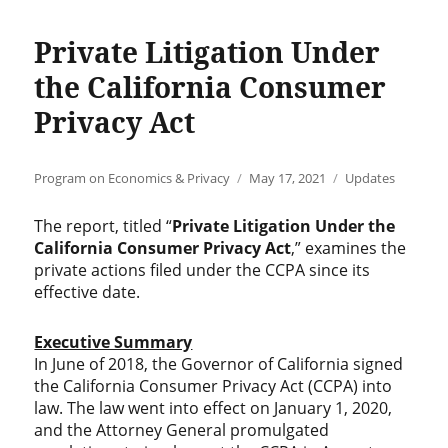
Private Litigation Under
the California Consumer
Privacy Act
Author
Posted
Categories
Program on Economics & Privacy
May 17, 2021
Updates
on
The report, titled “
Private Litigation Under the
California Consumer Privacy Act
,” examines the
private actions filed under the CCPA since its
effective date.
Executive Summary
In June of 2018, the Governor of California signed
the California Consumer Privacy Act (CCPA) into
law. The law went into effect on January 1, 2020,
and the Attorney General promulgated