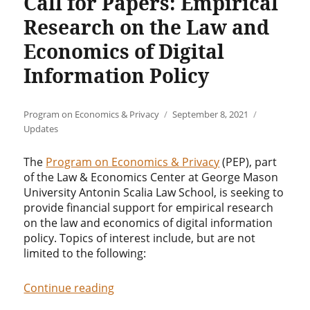
Call for Papers: Empirical
Research on the Law and
Economics of Digital
Information Policy
Author
Posted
Categories
Program on Economics & Privacy
September 8, 2021
on
Updates
The
Program on Economics & Privacy
(PEP), part
of the Law & Economics Center at George Mason
University Antonin Scalia Law School, is seeking to
provide financial support for empirical research
on the law and economics of digital information
policy. Topics of interest include, but are not
limited to the following:
“Call for Papers: Empirical Research 
Continue reading