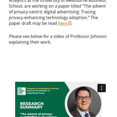
Analytics at the University of Melbourne Business
School, are working on a paper titled “The advent
of privacy-centric digital advertising: Tracing
privacy-enhancing technology adoption.” The
paper draft may be read
here
.
Please see below for a video of Professor Johnson
explaining their work.