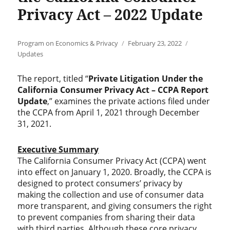
Privacy Act – 2022 Update
Author
Posted
Categories
Program on Economics & Privacy
February 23, 2022
on
Updates
The report, titled “
Private Litigation Under the
California Consumer Privacy Act – CCPA Report
Update
,” examines the private actions filed under
the CCPA from April 1, 2021 through December
31, 2021.
Executive Summary
The California Consumer Privacy Act (CCPA) went
into effect on January 1, 2020. Broadly, the CCPA is
designed to protect consumers’ privacy by
making the collection and use of consumer data
more transparent, and giving consumers the right
to prevent companies from sharing their data
with third parties. Although these core privacy