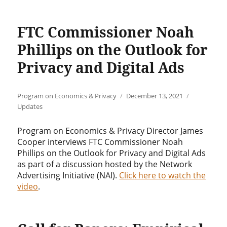
FTC Commissioner Noah
Phillips on the Outlook for
Privacy and Digital Ads
Author
Posted
Categories
Program on Economics & Privacy
December 13, 2021
on
Updates
Program on Economics & Privacy Director James
Cooper interviews FTC Commissioner Noah
Phillips on the Outlook for Privacy and Digital Ads
as part of a discussion hosted by the Network
Advertising Initiative (NAI).
Click here to watch the
video
.