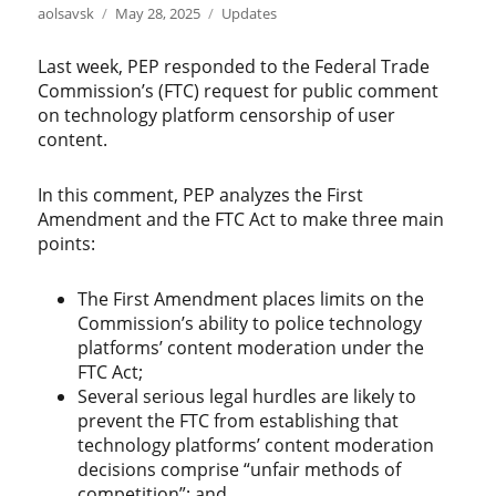
Author
Posted
Categories
aolsavsk
May 28, 2025
Updates
on
Last week, PEP responded to the Federal Trade
Commission’s (FTC) request for public comment
on technology platform censorship of user
content.
In this comment, PEP analyzes the First
Amendment and the FTC Act to make three main
points:
The First Amendment places limits on the
Commission’s ability to police technology
platforms’ content moderation under the
FTC Act;
Several serious legal hurdles are likely to
prevent the FTC from establishing that
technology platforms’ content moderation
decisions comprise “unfair methods of
competition”; and