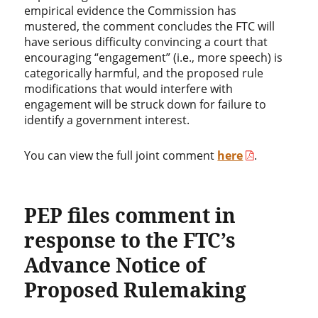
empirical evidence the Commission has
mustered, the comment concludes the FTC will
have serious difficulty convincing a court that
encouraging “engagement” (i.e., more speech) is
categorically harmful, and the proposed rule
modifications that would interfere with
engagement will be struck down for failure to
identify a government interest.
You can view the full joint comment
here
.
PEP files comment in
response to the FTC’s
Advance Notice of
Proposed Rulemaking