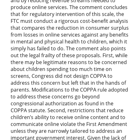
and by reducing revenue streams needed to
produce online services. The comment concludes
that for regulatory intervention of this scale, the
FTC must conduct a rigorous cost-benefit analysis
that compares the reduction in consumer surplus
from losses in online services against any benefits
in mental and physical health to children, which it
simply has failed to do. The comment also points
out the legal frailty of these proposals. First, while
there may be legitimate reasons to be concerned
about children spending too much time on
screens, Congress did not design COPPA to
address this concern but left that in the hands of
parents. Modifications to the COPPA rule adopted
to address these concerns go beyond
congressional authorization as found in the
COPPA statute. Second, restrictions that reduce
children’s ability to receive online content and to
communicate online violate the First Amendment
unless they are narrowly tailored to address an
important government interest. Given the lack of