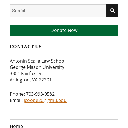
Search
SEA
for:
Donate Now
CONTACT US
Antonin Scalia Law School
George Mason University
3301 Fairfax Dr.
Arlington, VA 22201
Phone: 703-993-9582
Email:
jcoope20@gmu.edu
Home