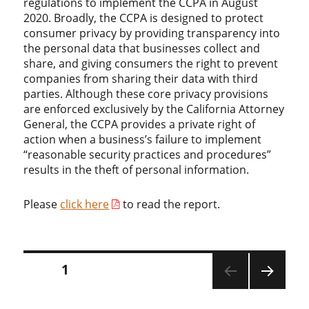
regulations to implement the CCPA in August
2020. Broadly, the CCPA is designed to protect
consumer privacy by providing transparency into
the personal data that businesses collect and
share, and giving consumers the right to prevent
companies from sharing their data with third
parties. Although these core privacy provisions
are enforced exclusively by the California Attorney
General, the CCPA provides a private right of
action when a business’s failure to implement
“reasonable security practices and procedures”
results in the theft of personal information.
Please
click here
to read the report.
Posts
PAGE
1
pagination
NEXT
PAGE