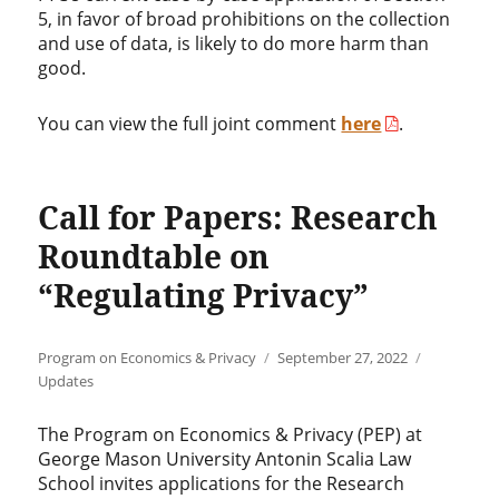
5, in favor of broad prohibitions on the collection
and use of data, is likely to do more harm than
good.
You can view the full joint comment
here
.
Call for Papers: Research
Roundtable on
“Regulating Privacy”
Author
Posted
Categories
Program on Economics & Privacy
September 27, 2022
on
Updates
The Program on Economics & Privacy (PEP) at
George Mason University Antonin Scalia Law
School invites applications for the Research