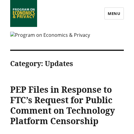
MENU
Program on Economics & Privacy
Category:
Updates
PEP Files in Response to
FTC’s Request for Public
Comment on Technology
Platform Censorship