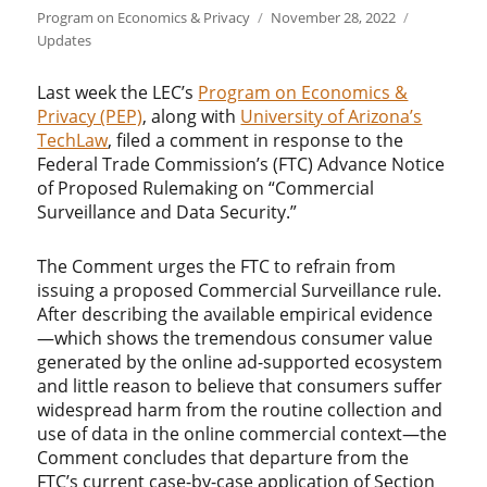
Author
Posted
Categories
Program on Economics & Privacy
November 28, 2022
on
Updates
Last week the LEC’s
Program on Economics &
Privacy (PEP)
, along with
University of Arizona’s
TechLaw
, filed a comment in response to the
Federal Trade Commission’s (FTC) Advance Notice
of Proposed Rulemaking on “Commercial
Surveillance and Data Security.”
The Comment urges the FTC to refrain from
issuing a proposed Commercial Surveillance rule.
After describing the available empirical evidence
—which shows the tremendous consumer value
generated by the online ad-supported ecosystem
and little reason to believe that consumers suffer
widespread harm from the routine collection and
use of data in the online commercial context—the
Comment concludes that departure from the
FTC’s current case-by-case application of Section