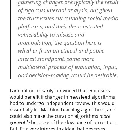
gathering changes are typically the result
of rigorous internal analysis, but given
the trust issues surrounding social media
platforms, and their demonstrated
vulnerability to misuse and
manipulation, the question here is
whether from an ethical and public
interest standpoint, some more
multilateral process of evaluation, input,
and decision-making would be desirable.
I am not necessarily convinced that end users
would benefit if changes in newsfeed algorithms
had to undergo independent review. This would
essentially kill Machine Learning algorithms, and
could also make the curation algorithms
more
gameable
because of the slow pace of correction.
But it’s a very interesting idea that deserves