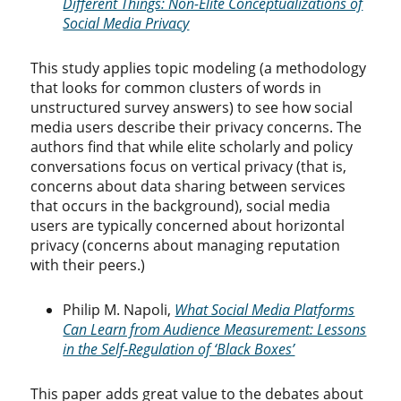
Different Things: Non-Elite Conceptualizations of
Social Media Privacy
This study applies topic modeling (a methodology
that looks for common clusters of words in
unstructured survey answers) to see how social
media users describe their privacy concerns. The
authors find that while elite scholarly and policy
conversations focus on vertical privacy (that is,
concerns about data sharing between services
that occurs in the background), social media
users are typically concerned about horizontal
privacy (concerns about managing reputation
with their peers.)
Philip M. Napoli,
What Social Media Platforms
Can Learn from Audience Measurement: Lessons
in the Self-Regulation of ‘Black Boxes’
This paper adds great value to the debates about