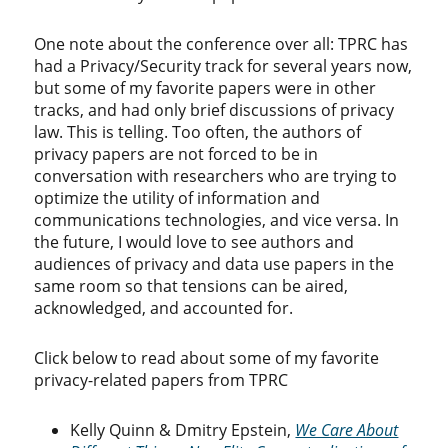
One note about the conference over all: TPRC has
had a Privacy/Security track for several years now,
but some of my favorite papers were in other
tracks, and had only brief discussions of privacy
law. This is telling. Too often, the authors of
privacy papers are not forced to be in
conversation with researchers who are trying to
optimize the utility of information and
communications technologies, and vice versa. In
the future, I would love to see authors and
audiences of privacy and data use papers in the
same room so that tensions can be aired,
acknowledged, and accounted for.
Click below to read about some of my favorite
privacy-related papers from TPRC
Kelly Quinn & Dmitry Epstein,
We Care About