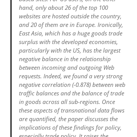
hand, only about 26 of the top 100
websites are hosted outside the country,
and 20 of them are in Europe. Ironically,
East Asia, which has a huge goods trade
surplus with the developed economies,
particularly with the US, has the largest
negative balance in the relationship
between incoming and outgoing Web
requests. Indeed, we found a very strong
negative correlation (-0.878) between web
traffic balances and the balance of trade
in goods across all sub-regions. Once
these aspects of transnational data flows
are quantified, the paper discusses the
implications of these findings for policy,
especially trade policy. It raises the