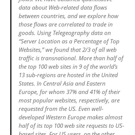
data about Web-related data flows
between countries, and we explore how
those flows are correlated to trade in
goods. Using Telegeography data on
“Server Location as a Percentage of Top
Websites,” we found that 2/3 of all web
traffic is transnational. More than half of
the top 100 web sites in 9 of the world’s
13 sub-regions are hosted in the United
States. In Central Asia and Eastern
Europe, for whom 37% and 41% of their
most popular websites, respectively, are
requested from the US. Even well-
developed Western Europe makes almost
half of its top 100 web site requests to US-
based sites. For US users, on the other