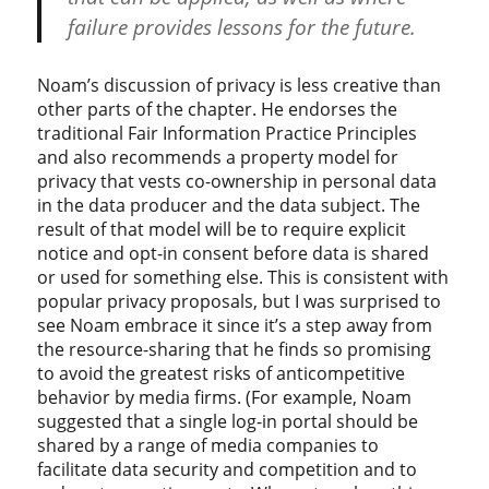
failure provides lessons for the future.
Noam’s discussion of privacy is less creative than
other parts of the chapter. He endorses the
traditional Fair Information Practice Principles
and also recommends a property model for
privacy that vests co-ownership in personal data
in the data producer and the data subject. The
result of that model will be to require explicit
notice and opt-in consent before data is shared
or used for something else. This is consistent with
popular privacy proposals, but I was surprised to
see Noam embrace it since it’s a step away from
the resource-sharing that he finds so promising
to avoid the greatest risks of anticompetitive
behavior by media firms. (For example, Noam
suggested that a single log-in portal should be
shared by a range of media companies to
facilitate data security and competition and to