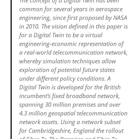
The concept of a Digital Twin has been
common for several years in aerospace
engineering, since first proposed by NASA
in 2010. The vision defined in this paper is
for a Digital Twin to be a virtual
engineering-economic representation of
a real-world telecommunication network,
whereby simulation techniques allow
exploration of potential future states
under different policy conditions. A
Digital Twin is developed for the British
incumbent’s fixed broadband network,
spanning 30 million premises and over
4.3 million geospatial telecommunication
network assets. Using a network subset
for Cambridgeshire, England the rollout