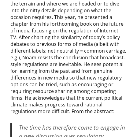
the terrain and where we are headed or to dive
into the nitty details depending on what the
occasion requires. This year, he presented a
chapter from his forthcoming book on the future
of media focusing on the regulation of Internet
TV. After charting the similarity of today’s policy
debates to previous forms of media (albeit with
different labels; net neutrality = common carriage,
e.g.), Noam resists the conclusion that broadcast-
style regulations are inevitable. He sees potential
for learning from the past and from genuine
differences in new media so that new regulatory
options can be tried, such as encouraging or
requiring resource sharing among competing
firms. He acknowledges that the current political
climate makes progress toward rational
regulations more difficult. From the abstract:
The time has therefore come to engage in
a new discussion over regulatory