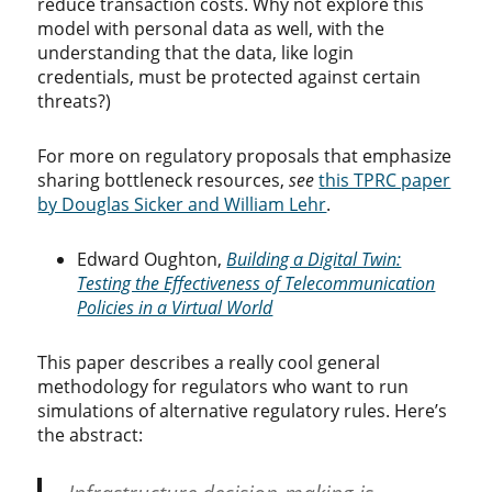
reduce transaction costs. Why not explore this
model with personal data as well, with the
understanding that the data, like login
credentials, must be protected against certain
threats?)
For more on regulatory proposals that emphasize
sharing bottleneck resources,
see
this TPRC paper
by Douglas Sicker and William Lehr
.
Edward Oughton,
Building a Digital Twin:
Testing the Effectiveness of Telecommunication
Policies in a Virtual World
This paper describes a really cool general
methodology for regulators who want to run
simulations of alternative regulatory rules. Here’s
the abstract: