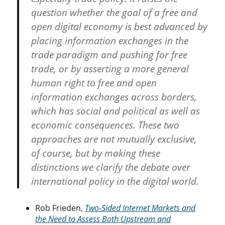
question whether the goal of a free and
open digital economy is best advanced by
placing information exchanges in the
trade paradigm and pushing for free
trade, or by asserting a more general
human right to free and open
information exchanges across borders,
which has social and political as well as
economic consequences. These two
approaches are not mutually exclusive,
of course, but by making these
distinctions we clarify the debate over
international policy in the digital world.
Rob Frieden,
Two-Sided Internet Markets and
the Need to Assess Both Upstream and