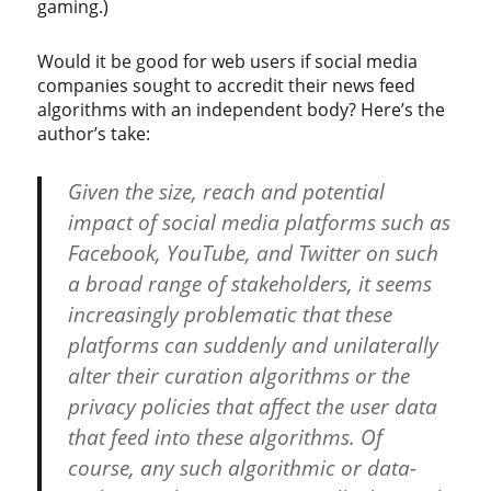
gaming.)
Would it be good for web users if social media
companies sought to accredit their news feed
algorithms with an independent body? Here’s the
author’s take:
Given the size, reach and potential
impact of social media platforms such as
Facebook, YouTube, and Twitter on such
a broad range of stakeholders, it seems
increasingly problematic that these
platforms can suddenly and unilaterally
alter their curation algorithms or the
privacy policies that affect the user data
that feed into these algorithms. Of
course, any such algorithmic or data-