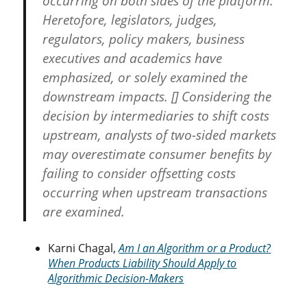
occurring on both sides of the platform.
Heretofore, legislators, judges,
regulators, policy makers, business
executives and academics have
emphasized, or solely examined the
downstream impacts. [] Considering the
decision by intermediaries to shift costs
upstream, analysts of two-sided markets
may overestimate consumer benefits by
failing to consider offsetting costs
occurring when upstream transactions
are examined.
Karni Chagal,
Am I an Algorithm or a Product?
When Products Liability Should Apply to
Algorithmic Decision-Makers