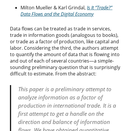
Milton Mueller & Karl Grindal,
Is It “Trade?”
Data Flows and the Digital Economy
Data flows can be treated as trade in services,
trade in information goods (analogous to books),
or trade as a factor of production, like capital and
labor. Considering the third, the authors attempt
to quantify the amount of data that is flowing into
and out of each of several countries—a simple-
sounding preliminary question that is surprisingly
difficult to estimate. From the abstract:
This paper is a preliminary attempt to
analyze information as a factor of
production in international trade. It is a
first attempt to get a handle on the
direction and balance of information
flows. We have obtained quantitative