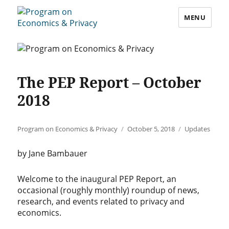
MENU
Program on Economics & Privacy
The PEP Report – October
2018
Author
Posted
Categories
Program on Economics & Privacy
October 5, 2018
Updates
on
by Jane Bambauer
Welcome to the inaugural PEP Report, an
occasional (roughly monthly) roundup of news,
research, and events related to privacy and
economics.