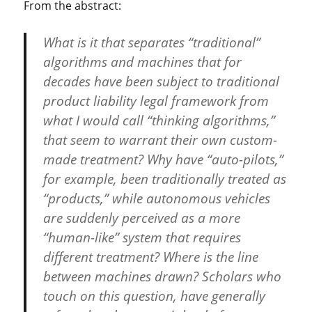
From the abstract:
What is it that separates “traditional”
algorithms and machines that for
decades have been subject to traditional
product liability legal framework from
what I would call “thinking algorithms,”
that seem to warrant their own custom-
made treatment? Why have “auto-pilots,”
for example, been traditionally treated as
“products,” while autonomous vehicles
are suddenly perceived as a more
“human-like” system that requires
different treatment? Where is the line
between machines drawn? Scholars who
touch on this question, have generally