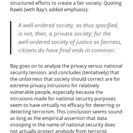
structured efforts to create a fair society. Quoting
Rawls (with Bay’s added emphasis):
A well-ordered society, as thus specified,
is not, then, a
private
society; for the
well-ordered society of justice as fairness,
citizens do have final ends in common.
Bay goes on to analyze the privacy versus national
security tension, and concludes (tentatively) that
the unfairness that society should correct are for
extreme privacy intrusions for relatively
vulnerable people, especially because the
intrusions made for national security purposes
seem to have virtually no efficacy for deterring or
detecting terrorism. This conclusion seems sound
as long as the empirical assertion that data
snooping in the name of national security does
not actually protect anybody from terrorist