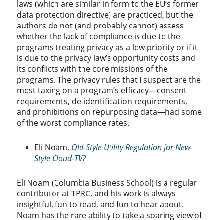
laws (which are similar in form to the EU’s former
data protection directive) are practiced, but the
authors do not (and probably cannot) assess
whether the lack of compliance is due to the
programs treating privacy as a low priority or if it
is due to the privacy law’s opportunity costs and
its conflicts with the core missions of the
programs. The privacy rules that I suspect are the
most taxing on a program’s efficacy—consent
requirements, de-identification requirements,
and prohibitions on repurposing data—had some
of the worst compliance rates.
Eli Noam,
Old-Style Utility Regulation for New-
Style Cloud-TV?
Eli Noam (Columbia Business School) is a regular
contributor at TPRC, and his work is always
insightful, fun to read, and fun to hear about.
Noam has the rare ability to take a soaring view of