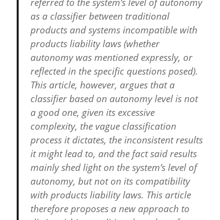
referred to the system’s level of autonomy
as a classifier between traditional
products and systems incompatible with
products liability laws (whether
autonomy was mentioned expressly, or
reflected in the specific questions posed).
This article, however, argues that a
classifier based on autonomy level is not
a good one, given its excessive
complexity, the vague classification
process it dictates, the inconsistent results
it might lead to, and the fact said results
mainly shed light on the system’s level of
autonomy, but not on its compatibility
with products liability laws. This article
therefore proposes a new approach to