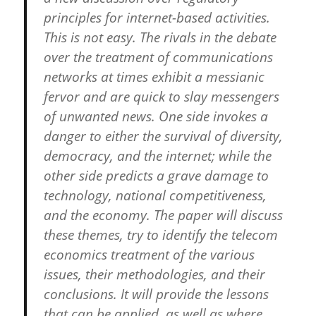
principles for internet-based activities.
This is not easy. The rivals in the debate
over the treatment of communications
networks at times exhibit a messianic
fervor and are quick to slay messengers
of unwanted news. One side invokes a
danger to either the survival of diversity,
democracy, and the internet; while the
other side predicts a grave damage to
technology, national competitiveness,
and the economy. The paper will discuss
these themes, try to identify the telecom
economics treatment of the various
issues, their methodologies, and their
conclusions. It will provide the lessons
that can be applied, as well as where