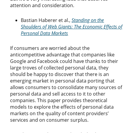
attention and consideration.
Bastian Haberer et al.,
Standing on the
Shoulders of Web Giants: The Economic Effects of
Personal Data Markets
If consumers are worried about the
anticompetitive advantage that companies like
Google and Facebook could have thanks to their
large troves of collected personal data, they
should be happy to discover that there is an
emerging market in personal data porting that
allows consumers to consolidate many sources of
personal data and sell access to it to other
companies. This paper provides theoretical
models to explore the effects of personal data
markets on the quality of content providers’
services and on consumer surplus.