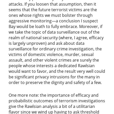
attacks. If you loosen that assumption, then it
seems that the future terrorist victims are the
ones whose rights we must bolster through
aggressive monitoring—a conclusion I suspect
Bay would be loath to fully embrace. Moreover, if
we take the topic of data surveillance out of the
realm of national security (where, I agree, efficacy
is largely unproven) and ask about data
surveillance for ordinary crime investigation, the
victims of domestic violence, murder, sexual
assault, and other violent crimes are surely the
people whose interests a dedicated Rawlsian
would want to favor, and the result very well could
be significant privacy intrusions for the many in
order to preserve the dignity and safety of a few.
One more note: the importance of efficacy and
probabilistic outcomes of terrorism investigations
give the Rawlsian analysis a bit of a utilitarian
flavor since we wind up having to ask threshold