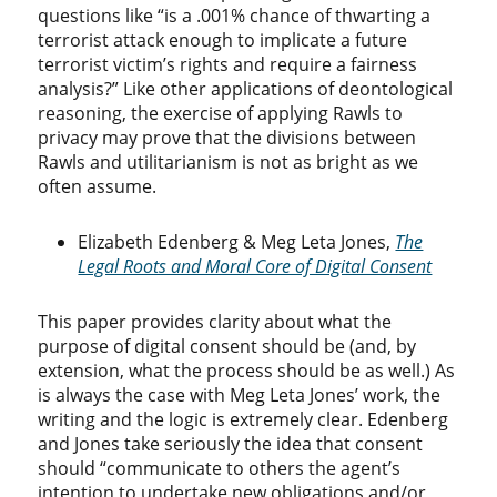
questions like “is a .001% chance of thwarting a
terrorist attack enough to implicate a future
terrorist victim’s rights and require a fairness
analysis?” Like other applications of deontological
reasoning, the exercise of applying Rawls to
privacy may prove that the divisions between
Rawls and utilitarianism is not as bright as we
often assume.
Elizabeth Edenberg & Meg Leta Jones,
The
Legal Roots and Moral Core of Digital Consent
This paper provides clarity about what the
purpose of digital consent should be (and, by
extension, what the process should be as well.) As
is always the case with Meg Leta Jones’ work, the
writing and the logic is extremely clear. Edenberg
and Jones take seriously the idea that consent
should “communicate to others the agent’s
intention to undertake new obligations and/or