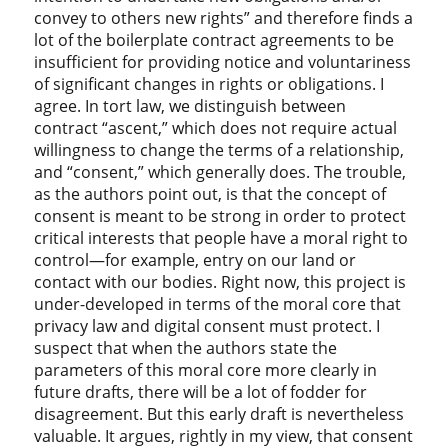
convey to others new rights” and therefore finds a
lot of the boilerplate contract agreements to be
insufficient for providing notice and voluntariness
of significant changes in rights or obligations. I
agree. In tort law, we distinguish between
contract “ascent,” which does not require actual
willingness to change the terms of a relationship,
and “consent,” which generally does. The trouble,
as the authors point out, is that the concept of
consent is meant to be strong in order to protect
critical interests that people have a moral right to
control—for example, entry on our land or
contact with our bodies. Right now, this project is
under-developed in terms of the moral core that
privacy law and digital consent must protect. I
suspect that when the authors state the
parameters of this moral core more clearly in
future drafts, there will be a lot of fodder for
disagreement. But this early draft is nevertheless
valuable. It argues, rightly in my view, that consent