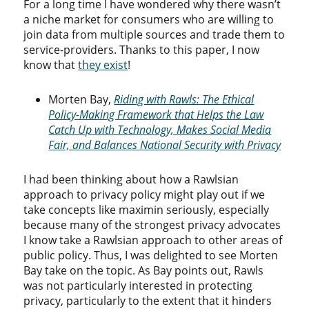
For a long time I have wondered why there wasn’t
a niche market for consumers who are willing to
join data from multiple sources and trade them to
service-providers. Thanks to this paper, I now
know that
they exist
!
Morten Bay,
Riding with Rawls: The Ethical
Policy-Making Framework that Helps the Law
Catch Up with Technology, Makes Social Media
Fair, and Balances National Security with Privacy
I had been thinking about how a Rawlsian
approach to privacy policy might play out if we
take concepts like maximin seriously, especially
because many of the strongest privacy advocates
I know take a Rawlsian approach to other areas of
public policy. Thus, I was delighted to see Morten
Bay take on the topic. As Bay points out, Rawls
was not particularly interested in protecting
privacy, particularly to the extent that it hinders