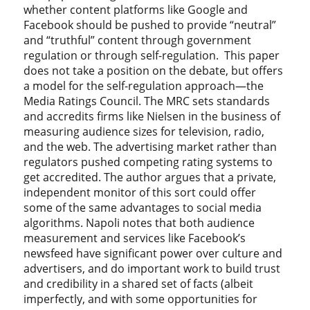
whether content platforms like Google and
Facebook should be pushed to provide “neutral”
and “truthful” content through government
regulation or through self-regulation. This paper
does not take a position on the debate, but offers
a model for the self-regulation approach—the
Media Ratings Council. The MRC sets standards
and accredits firms like Nielsen in the business of
measuring audience sizes for television, radio,
and the web. The advertising market rather than
regulators pushed competing rating systems to
get accredited. The author argues that a private,
independent monitor of this sort could offer
some of the same advantages to social media
algorithms. Napoli notes that both audience
measurement and services like Facebook’s
newsfeed have significant power over culture and
advertisers, and do important work to build trust
and credibility in a shared set of facts (albeit
imperfectly, and with some opportunities for