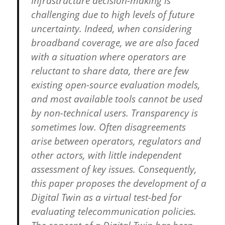
Infrastructure decision-making is
challenging due to high levels of future
uncertainty. Indeed, when considering
broadband coverage, we are also faced
with a situation where operators are
reluctant to share data, there are few
existing open-source evaluation models,
and most available tools cannot be used
by non-technical users. Transparency is
sometimes low. Often disagreements
arise between operators, regulators and
other actors, with little independent
assessment of key issues. Consequently,
this paper proposes the development of a
Digital Twin as a virtual test-bed for
evaluating telecommunication policies.