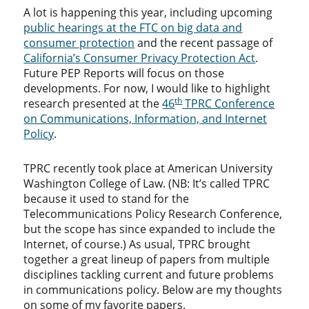
A lot is happening this year, including upcoming
public hearings at the FTC on big data and
consumer protection
and the recent passage of
California’s Consumer Privacy Protection Act
.
Future PEP Reports will focus on those
developments. For now, I would like to highlight
th
research presented at the
46
TPRC Conference
on Communications, Information, and Internet
Policy
.
TPRC recently took place at American University
Washington College of Law. (NB: It’s called TPRC
because it used to stand for the
Telecommunications Policy Research Conference,
but the scope has since expanded to include the
Internet, of course.) As usual, TPRC brought
together a great lineup of papers from multiple
disciplines tackling current and future problems
in communications policy. Below are my thoughts
on some of my favorite papers.