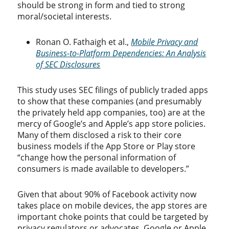
should be strong in form and tied to strong
moral/societal interests.
Ronan O. Fathaigh et al.,
Mobile Privacy and
Business-to-Platform Dependencies: An Analysis
of SEC Disclosures
This study uses SEC filings of publicly traded apps
to show that these companies (and presumably
the privately held app companies, too) are at the
mercy of Google’s and Apple’s app store policies.
Many of them disclosed a risk to their core
business models if the App Store or Play store
“change how the personal information of
consumers is made available to developers.”
Given that about 90% of Facebook activity now
takes place on mobile devices, the app stores are
important choke points that could be targeted by
privacy regulators or advocates. Google or Apple