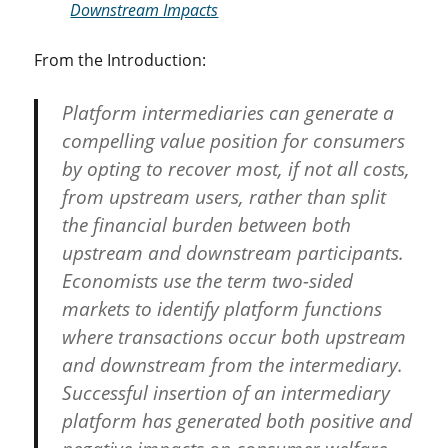
Downstream Impacts
From the Introduction:
Platform intermediaries can generate a
compelling value position for consumers
by opting to recover most, if not all costs,
from upstream users, rather than split
the financial burden between both
upstream and downstream participants.
Economists use the term two-sided
markets to identify platform functions
where transactions occur both upstream
and downstream from the intermediary.
Successful insertion of an intermediary
platform has generated both positive and