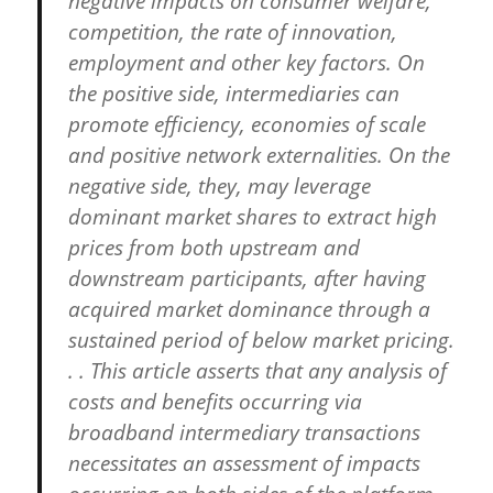
negative impacts on consumer welfare,
competition, the rate of innovation,
employment and other key factors. On
the positive side, intermediaries can
promote efficiency, economies of scale
and positive network externalities. On the
negative side, they, may leverage
dominant market shares to extract high
prices from both upstream and
downstream participants, after having
acquired market dominance through a
sustained period of below market pricing.
. . This article asserts that any analysis of
costs and benefits occurring via
broadband intermediary transactions
necessitates an assessment of impacts