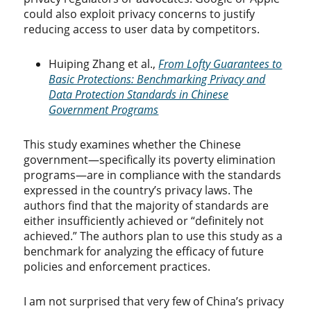
could also exploit privacy concerns to justify
reducing access to user data by competitors.
Huiping Zhang et al.,
From Lofty Guarantees to
Basic Protections: Benchmarking Privacy and
Data Protection Standards in Chinese
Government Programs
This study examines whether the Chinese
government—specifically its poverty elimination
programs—are in compliance with the standards
expressed in the country’s privacy laws. The
authors find that the majority of standards are
either insufficiently achieved or “definitely not
achieved.” The authors plan to use this study as a
benchmark for analyzing the efficacy of future
policies and enforcement practices.
I am not surprised that very few of China’s privacy