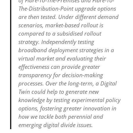
of Fibre-To-The-Premises and Fibre-To-
The-Distribution-Point upgrade options
are then tested. Under different demand
scenarios, market-based rollout is
compared to a subsidised rollout
strategy. Independently testing
broadband deployment strategies in a
virtual market and evaluating their
effectiveness can provide greater
transparency for decision-making
processes. Over the long-term, a Digital
Twin could help to generate new
knowledge by testing experimental policy
options, fostering greater innovation in
how we tackle both perennial and
emerging digital divide issues.