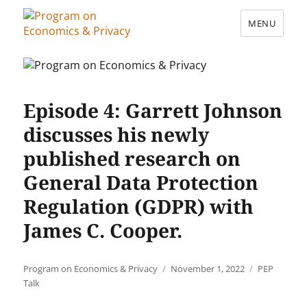
MENU
Program on Economics & Privacy
Episode 4: Garrett Johnson
discusses his newly
published research on
General Data Protection
Regulation (GDPR) with
James C. Cooper.
Author
Posted
Categories
Program on Economics & Privacy
November 1, 2022
PEP
on
Talk