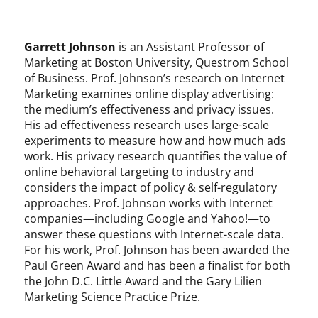
Garrett Johnson
is an Assistant Professor of
Marketing at Boston University, Questrom School
of Business. Prof. Johnson’s research on Internet
Marketing examines online display advertising:
the medium’s effectiveness and privacy issues.
His ad effectiveness research uses large-scale
experiments to measure how and how much ads
work. His privacy research quantifies the value of
online behavioral targeting to industry and
considers the impact of policy & self-regulatory
approaches. Prof. Johnson works with Internet
companies—including Google and Yahoo!—to
answer these questions with Internet-scale data.
For his work, Prof. Johnson has been awarded the
Paul Green Award and has been a finalist for both
the John D.C. Little Award and the Gary Lilien
Marketing Science Practice Prize.