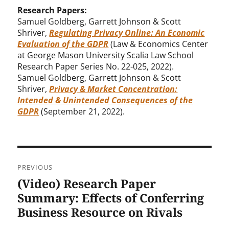
Research Papers:
Samuel Goldberg, Garrett Johnson & Scott
Shriver,
Regulating Privacy Online: An Economic
Evaluation of the GDPR
(Law & Economics Center
at George Mason University Scalia Law School
Research Paper Series No. 22-025, 2022).
Samuel Goldberg, Garrett Johnson & Scott
Shriver,
Privacy & Market Concentration:
Intended & Unintended Consequences of the
GDPR
(September 21, 2022).
Post
PREVIOUS
navigation
(Video) Research Paper
Previous
post:
Summary: Effects of Conferring
Business Resource on Rivals