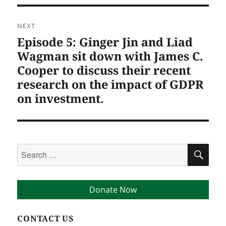
NEXT
Episode 5: Ginger Jin and Liad
Next
post:
Wagman sit down with James C.
Cooper to discuss their recent
research on the impact of GDPR
on investment.
Search
SEA
for:
Donate Now
CONTACT US