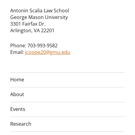
Antonin Scalia Law School
George Mason University
3301 Fairfax Dr.
Arlington, VA 22201
Phone: 703-993-9582
Email:
jcoope20@gmu.edu
Home
About
Events
Research